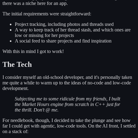
there was a niche here for an app.
The initial requirements were straightforward:
Project tracking, including photos and threads used
A way to keep track of her thread stash, and which ones are
low or missing for her projects
A social feed to share projects and find inspiration
With this in mind I got to work!
The Tech
I consider myself an old-school developer, and it's personally taken
me quite a while to warm up to the ideas of no-code and low-code
development.
Subjecting me to some ridicule from my friends, I built
the Market Hours engine from scratch in C++ just for
the thrill. Don't @ me.
For needlebook, though, I decided to take the plunge and see how
far I could get with agentic, low-code tools. On the AI front, I settled
on a stack of: