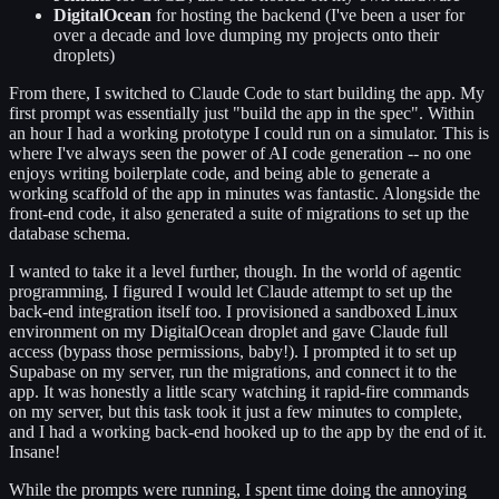
DigitalOcean
for hosting the backend (I've been a user for
over a decade and love dumping my projects onto their
droplets)
From there, I switched to Claude Code to start building the app. My
first prompt was essentially just "build the app in the spec". Within
an hour I had a working prototype I could run on a simulator. This is
where I've always seen the power of AI code generation -- no one
enjoys writing boilerplate code, and being able to generate a
working scaffold of the app in minutes was fantastic. Alongside the
front-end code, it also generated a suite of migrations to set up the
database schema.
I wanted to take it a level further, though. In the world of agentic
programming, I figured I would let Claude attempt to set up the
back-end integration itself too. I provisioned a sandboxed Linux
environment on my DigitalOcean droplet and gave Claude full
access (bypass those permissions, baby!). I prompted it to set up
Supabase on my server, run the migrations, and connect it to the
app. It was honestly a little scary watching it rapid-fire commands
on my server, but this task took it just a few minutes to complete,
and I had a working back-end hooked up to the app by the end of it.
Insane!
While the prompts were running, I spent time doing the annoying