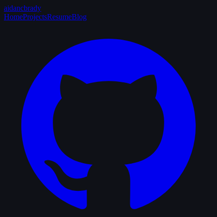
aidancbrady
_
Home
Projects
Resume
Blog