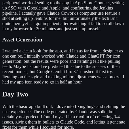
peripheral work of setting up the app in App Store Connect, setting
up SSO with Google and Apple, and configuring the Jenkins
pipeline. I actually gave Claude Cowork's computer use feature a
shot at setting up Jenkins for me, but unfortunately the tech isn't
quite there yet -- I got impatient after watching it fail to scroll down
in my browser for 20 minutes and just set it up myself.
Asset Generation
I wanted a clean look for the app, and I'm as far from a designer as
one can be. I initially worked with Claude and ChatGPT for icon
generation, but the results were poor and iterating felt like pulling
teeth. Maybe I should've predicted this due to the success of their
recent models, but Google Gemini Pro 3.1 crushed it first try.
Iterating on the style and making minor adjustments was a breeze. I
had my app icon ready to go in half an hour.
Day Two
With the basic app built out, I dove into fixing bugs and refining the
user experience. The code generated by Claude was solid, but
certainly not perfect. I found myself in a rhythm of collecting 3-4
issues, giving them in bullets to Claude Code, and letting it generate
fixes for them while I scouted for more.