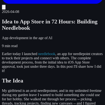
2026-04-08
Idea to App Store in 72 Hours: Building
Needlebook
App development in the age of AI
9 min read
Earlier today I launched
needlebook
, an app for needlepoint creators
to track their projects and connect with others. The complete
development process, from the initial idea to iOS App Store
approval, took just under three days. In this post I'll share how I did
it!
The Idea
My girlfriend is an avid needlepointer, and in my unlimited freetime
during my garden leave I wanted to build something she could use
for her hobby. She walked me through her process -- picking
threads, tracking projects, finding new canvases -- and I figured