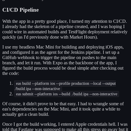
CI/CD Pipeline
With the app in a pretty good place, I turned my attention to CI/CD.
I already had the skeleton of a pipeline created, and I was hoping I
could wire in automated builds and TestFlight deployment relatively
quickly (as I'd previously done with Market Hours).
I use my headless Mac Mini for building and deploying iOS apps,
and configured it as the agent for the Jenkins pipeline. I set up a
GitHub webhook to trigger the pipeline on pushes to the main
branch, and let it run. With Expo as the backbone of the app, I
figured the build process would be dead simple after checking out
the code:
eas build --platform ios --profile production --local --output
./build.ipa --non-interactive
eas submit --platform ios --build ./build.ipa --non-interactive
Of course, it didn't prove to be that easy. I had to wrangle some of
eas's dependencies on the Mac Mini, and it took quite a while to
actually get a clean build.
Once I got the build working, I entered Apple credentials hell. I was
told that Fastlane was supposed to make all this stress go away but it