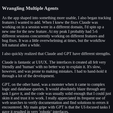
Wrangling Multiple Agents
As the app shaped into something more usable, I also began tracking
features I wanted to add. When I knew the fixes Claude was
working on in a session were in a different domain, I'd spin up a
new one for the new feature. At my peak I probably had 5-6
different sessions concurrently working on different features and
bug fixes. It was a little overwhelming at times, but the workflow
felt natural after a while.
I also quickly realized that Claude and GPT have different strengths.
Claude is fantastic at UI/UX. The interfaces it created all felt very
friendly and 'human' with no better way to explain it. It's slow,
however, and was prone to making mistakes. I had to hand-hold it
through a lot of the development.
GPT, on the other hand, was a monster when it came to complex
logic and database queries. It would absolutely blaze through any
task I gave it, and the code was usually solid enough that I could just
skim it and trust it to work. I really appreciated its frequent use of
web searches to verify documentation and find solutions to errors it
encountered. My main gripe with GPT is that the UI-focused tasks I
gave it resulted in very 'robotic' interfaces.