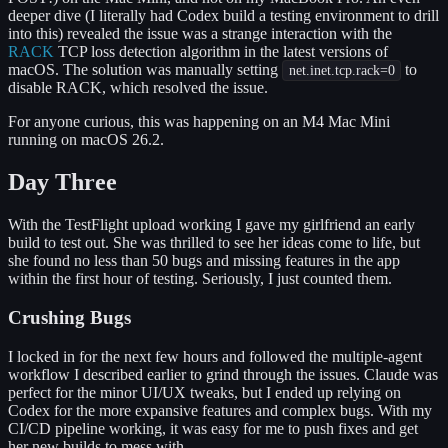
deeper dive (I literally had Codex build a testing environment to drill
into this) revealed the issue was a strange interaction with the
RACK
TCP loss detection algorithm in the latest versions of
macOS. The solution was manually setting
to
net.inet.tcp.rack=0
disable RACK, which resolved the issue.
For anyone curious, this was happening on an M4 Mac Mini
running on macOS 26.2.
Day Three
With the TestFlight upload working I gave my girlfriend an early
build to test out. She was thrilled to see her ideas come to life, but
she found no less than 50 bugs and missing features in the app
within the first hour of testing. Seriously, I just counted them.
Crushing Bugs
I locked in for the next few hours and followed the multiple-agent
workflow I described earlier to grind through the issues. Claude was
perfect for the minor UI/UX tweaks, but I ended up relying on
Codex for the more expansive features and complex bugs. With my
CI/CD pipeline working, it was easy for me to push fixes and get
her new builds to mess with.