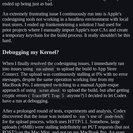
ended up being just as bad.
An extremely frustrating issue I continuously run into is Apple's
codesigning tools not working in a headless environment with local
trust stores. I ended up frankensteining a solution I had used for
prior projects where I manually import Apple's root CAs and create
a temporary keychain for the build process. It really shouldn't be this
hard.
Debugging my Kernel?
When I finally resolved the codesigning issues, I immediately ran
into issues using
to upload the build to App Store
eas submit
Connect. The upload was continuously stalling at 0% with no error
messages, despite the same operation working fine from my
MacBook Pro. I attempted switching to a manual Apple-esque
approach of using
to upload the build, but after getting
xcrun altool
cryptic errors (
anyone?) I decided to let Codex
Trace/BPT Trap: 5
have a run at debugging.
After a prolonged round of tests, experiments and analysis, Codex
discovered that the issue was isolated to
's use of
eas
node-fetch
for the upload process, which uses HTTP/1.1. Somehow, large
uploads (>6MB) were stalling indefinitely on PUT requests (but not
POST!) on the Mac Mini, and not on my MacBook Pro. An even