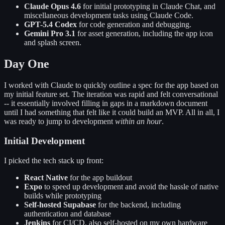
Claude Opus 4.6
for initial prototyping in Claude Chat, and
miscellaneous development tasks using Claude Code.
GPT-5.4 Codex
for code generation and debugging.
Gemini Pro 3.1
for asset generation, including the app icon
and splash screen.
Day One
I worked with Claude to quickly outline a spec for the app based on
my initial feature set. The iteration was rapid and felt conversational
-- it essentially involved filling in gaps in a markdown document
until I had something that felt like it could build an MVP. All in all, I
was ready to jump to development
within an hour
.
Initial Development
I picked the tech stack up front:
React Native
for the app buildout
Expo
to speed up development and avoid the hassle of native
builds while prototyping
Self-hosted Supabase
for the backend, including
authentication and database
Jenkins
for CI/CD, also self-hosted on my own hardware