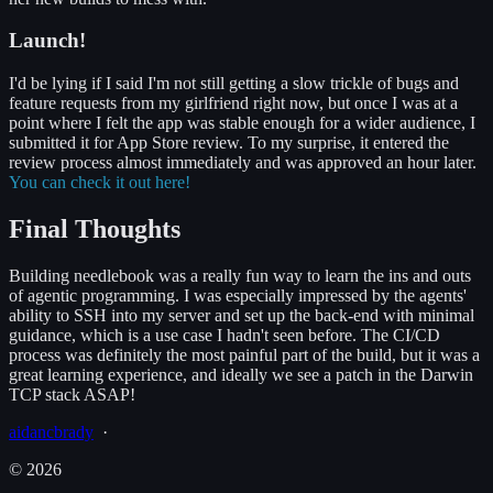
Launch!
I'd be lying if I said I'm not still getting a slow trickle of bugs and
feature requests from my girlfriend right now, but once I was at a
point where I felt the app was stable enough for a wider audience, I
submitted it for App Store review. To my surprise, it entered the
review process almost immediately and was approved an hour later.
You can check it out here!
Final Thoughts
Building needlebook was a really fun way to learn the ins and outs
of agentic programming. I was especially impressed by the agents'
ability to SSH into my server and set up the back-end with minimal
guidance, which is a use case I hadn't seen before. The CI/CD
process was definitely the most painful part of the build, but it was a
great learning experience, and ideally we see a patch in the Darwin
TCP stack ASAP!
aidancbrady
_
·
©
2026