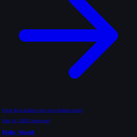
From $4 a build to my own Jenkins farm!
Mar 14, 2026
1 min read
Hello, World