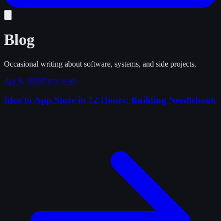
Blog
Occasional writing about software, systems, and side projects.
Apr 8, 2026
9 min read
Idea to App Store in 72 Hours: Building Needlebook