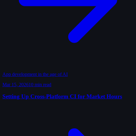
App development in the age of AI
Mar 15, 2026
10 min read
Setting Up Cross-Platform CI for Market Hours