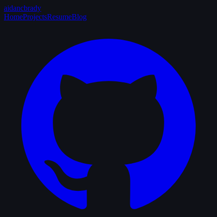
aidancbrady
Home
Projects
Resume
Blog